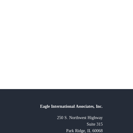
Eagle International Associates, Inc.
250 S. Northwest Highway
Suite 315
Park Ridge, IL 60068