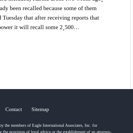
ready been recalled because some of them
uesday that after receiving reports that
power it will recall some 2¸500…
Contact
Sitemap
by the members of Eagle International Associates, Inc. for
e the provision of legal advice or the establishment of an attorney-