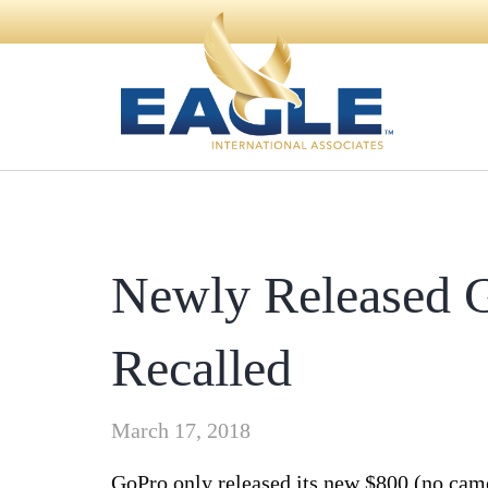
Newly Released 
Recalled
March 17, 2018
GoPro only released its new $800 (no ca