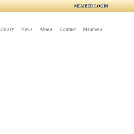
MEMBER LOGIN
Library
News
About
Contact
Members