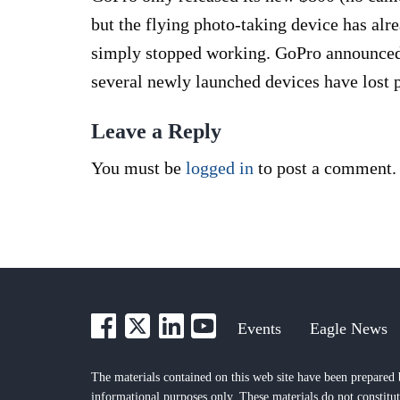
but the flying photo-taking device has al
simply stopped working. GoPro announced T
several newly launched devices have lost 
Leave a Reply
You must be
logged in
to post a comment.
Events
Eagle News
The materials contained on this web site have been prepared 
informational purposes only. These materials do not constitut