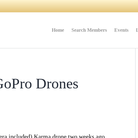
Home
Search Members
Events
GoPro Drones
mera included) Karma drone two weeks ago¸