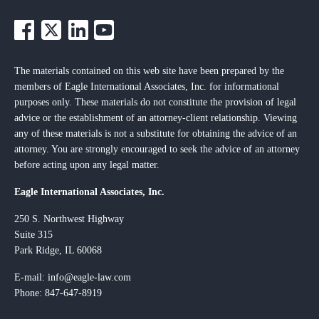
The materials contained on this web site have been prepared by the
members of Eagle International Associates, Inc. for informational
purposes only. These materials do not constitute the provision of legal
advice or the establishment of an attorney-client relationship. Viewing
any of these materials is not a substitute for obtaining the advice of an
attorney. You are strongly encouraged to seek the advice of an attorney
before acting upon any legal matter.
Eagle International Associates, Inc.
250 S. Northwest Highway
Suite 315
Park Ridge, IL 60068
E-mail:
info@eagle-law.com
Phone: 847-647-8919