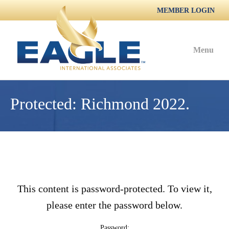
MEMBER LOGIN
Menu
Protected: Richmond 2022.
This content is password-protected. To view it,
please enter the password below.
Password: