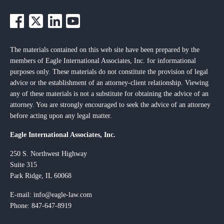
The materials contained on this web site have been prepared by the
members of Eagle International Associates, Inc. for informational
purposes only. These materials do not constitute the provision of legal
advice or the establishment of an attorney-client relationship. Viewing
any of these materials is not a substitute for obtaining the advice of an
attorney. You are strongly encouraged to seek the advice of an attorney
before acting upon any legal matter.
Eagle International Associates, Inc.
250 S. Northwest Highway
Suite 315
Park Ridge, IL 60068
E-mail:
info@eagle-law.com
Phone: 847-647-8919