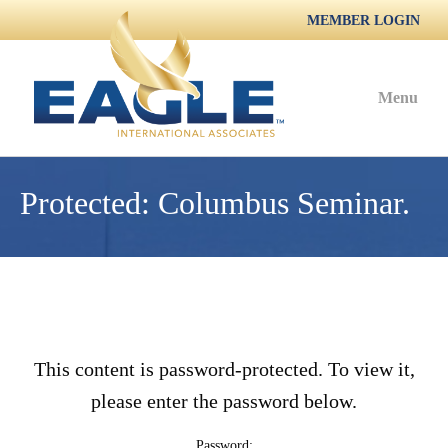
MEMBER LOGIN
Menu
Protected: Columbus Seminar.
This content is password-protected. To view it,
please enter the password below.
Password: