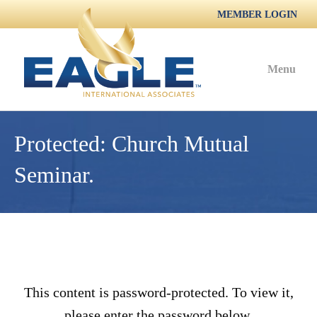
MEMBER LOGIN
Menu
Protected: Church Mutual
Seminar.
This content is password-protected. To view it,
please enter the password below.