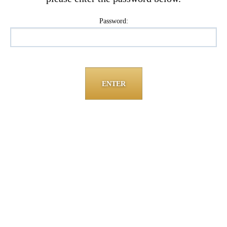
Password: