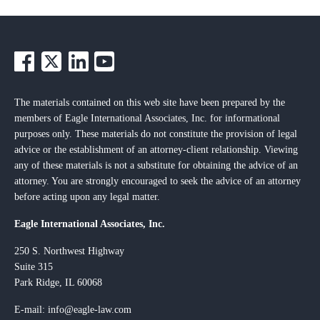
The materials contained on this web site have been prepared by the
members of Eagle International Associates, Inc. for informational
purposes only. These materials do not constitute the provision of legal
advice or the establishment of an attorney-client relationship. Viewing
any of these materials is not a substitute for obtaining the advice of an
attorney. You are strongly encouraged to seek the advice of an attorney
before acting upon any legal matter.
Eagle International Associates, Inc.
250 S. Northwest Highway
Suite 315
Park Ridge, IL 60068
E-mail:
info@eagle-law.com