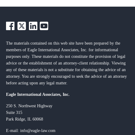
The materials contained on this web site have been prepared by the
members of Eagle International Associates, Inc. for informational
purposes only. These materials do not constitute the provision of legal
advice or the establishment of an attorney-client relationship. Viewing
any of these materials is not a substitute for obtaining the advice of an
attorney. You are strongly encouraged to seek the advice of an attorney
before acting upon any legal matter.
Eagle International Associates, Inc.
250 S. Northwest Highway
Suite 315
Park Ridge, IL 60068
E-mail: info@eagle-law.com