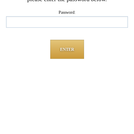
Password: