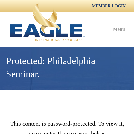
MEMBER LOGIN
Menu
Protected: Philadelphia
Seminar.
This content is password-protected. To view it,
please enter the password below.