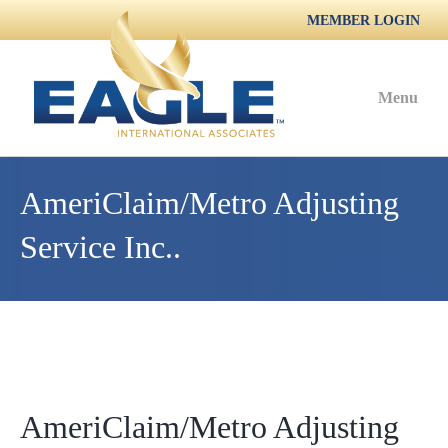
MEMBER LOGIN
Menu
AmeriClaim/Metro Adjusting
Service Inc..
AmeriClaim/Metro Adjusting