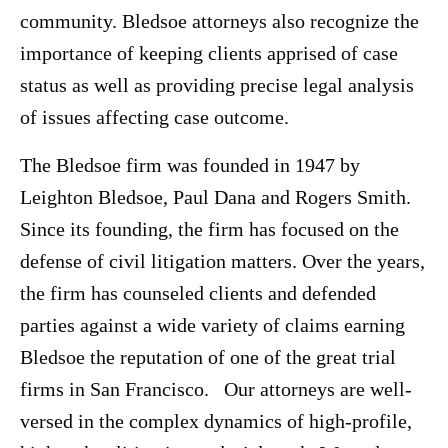
community. Bledsoe attorneys also recognize the
importance of keeping clients apprised of case
status as well as providing precise legal analysis
of issues affecting case outcome.
The Bledsoe firm was founded in 1947 by
Leighton Bledsoe, Paul Dana and Rogers Smith.
Since its founding, the firm has focused on the
defense of civil litigation matters. Over the years,
the firm has counseled clients and defended
parties against a wide variety of claims earning
Bledsoe the reputation of one of the great trial
firms in San Francisco. Our attorneys are well-
versed in the complex dynamics of high-profile,