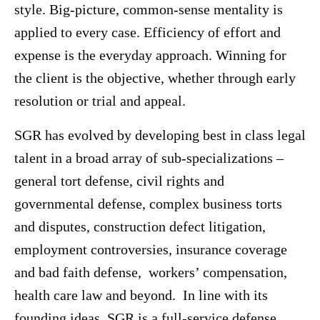
style. Big-picture, common-sense mentality is
applied to every case. Efficiency of effort and
expense is the everyday approach. Winning for
the client is the objective, whether through early
resolution or trial and appeal.
SGR has evolved by developing best in class legal
talent in a broad array of sub-specializations –
general tort defense, civil rights and
governmental defense, complex business torts
and disputes, construction defect litigation,
employment controversies, insurance coverage
and bad faith defense, workers’ compensation,
health care law and beyond. In line with its
founding ideas, SGR is a full-service defense