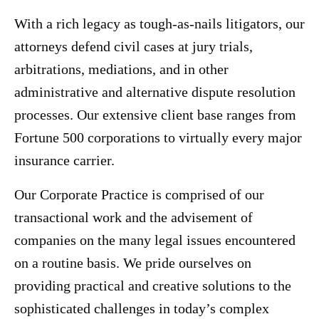
With a rich legacy as tough-as-nails litigators, our
attorneys defend civil cases at jury trials,
arbitrations, mediations, and in other
administrative and alternative dispute resolution
processes. Our extensive client base ranges from
Fortune 500 corporations to virtually every major
insurance carrier.
Our Corporate Practice is comprised of our
transactional work and the advisement of
companies on the many legal issues encountered
on a routine basis. We pride ourselves on
providing practical and creative solutions to the
sophisticated challenges in today’s complex