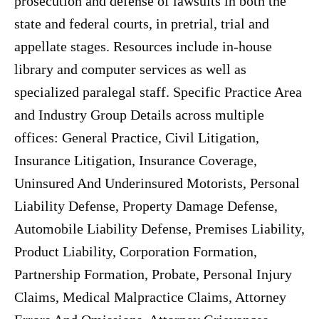
prosecution and defense of lawsuits in both the
state and federal courts, in pretrial, trial and
appellate stages. Resources include in-house
library and computer services as well as
specialized paralegal staff. Specific Practice Area
and Industry Group Details across multiple
offices: General Practice, Civil Litigation,
Insurance Litigation, Insurance Coverage,
Uninsured And Underinsured Motorists, Personal
Liability Defense, Property Damage Defense,
Automobile Liability Defense, Premises Liability,
Product Liability, Corporation Formation,
Partnership Formation, Probate, Personal Injury
Claims, Medical Malpractice Claims, Attorney