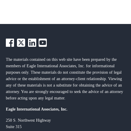
The materials contained on this web site have been prepared by the
members of Eagle International Associates, Inc. for informational
purposes only. These materials do not constitute the provision of legal
advice or the establishment of an attorney-client relationship. Viewing
any of these materials is not a substitute for obtaining the advice of an
attorney. You are strongly encouraged to seek the advice of an attorney
before acting upon any legal matter.
Eagle International Associates, Inc.
250 S. Northwest Highway
Suite 315