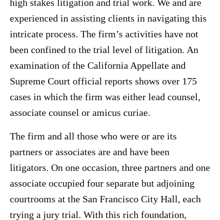
high stakes litigation and trial work. We and are
experienced in assisting clients in navigating this
intricate process. The firm’s activities have not
been confined to the trial level of litigation. An
examination of the California Appellate and
Supreme Court official reports shows over 175
cases in which the firm was either lead counsel,
associate counsel or amicus curiae.
The firm and all those who were or are its
partners or associates are and have been
litigators. On one occasion, three partners and one
associate occupied four separate but adjoining
courtrooms at the San Francisco City Hall, each
trying a jury trial. With this rich foundation,