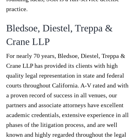
practice.
Bledsoe, Diestel, Treppa &
Crane LLP
For nearly 70 years, Bledsoe, Diestel, Treppa &
Crane LLP has provided its clients with high
quality legal representation in state and federal
courts throughout California. A-V rated and with
a proven record of success in all venues, our
partners and associate attorneys have excellent
academic credentials, extensive experience in all
phases of the litigation process, and are well
known and highly regarded throughout the legal