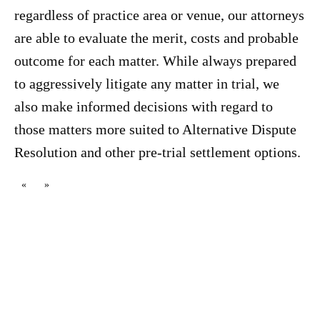
regardless of practice area or venue, our attorneys
are able to evaluate the merit, costs and probable
outcome for each matter. While always prepared
to aggressively litigate any matter in trial, we
also make informed decisions with regard to
those matters more suited to Alternative Dispute
Resolution and other pre-trial settlement options.
«
»