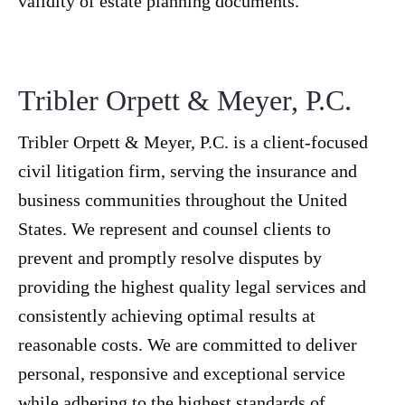
validity of estate planning documents.
Tribler Orpett & Meyer, P.C.
Tribler Orpett & Meyer, P.C. is a client-focused
civil litigation firm, serving the insurance and
business communities throughout the United
States. We represent and counsel clients to
prevent and promptly resolve disputes by
providing the highest quality legal services and
consistently achieving optimal results at
reasonable costs. We are committed to deliver
personal, responsive and exceptional service
while adhering to the highest standards of