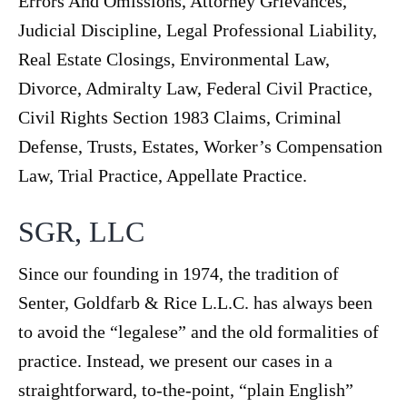
Errors And Omissions, Attorney Grievances,
Judicial Discipline, Legal Professional Liability,
Real Estate Closings, Environmental Law,
Divorce, Admiralty Law, Federal Civil Practice,
Civil Rights Section 1983 Claims, Criminal
Defense, Trusts, Estates, Worker’s Compensation
Law, Trial Practice, Appellate Practice.
SGR, LLC
Since our founding in 1974, the tradition of
Senter, Goldfarb & Rice L.L.C. has always been
to avoid the “legalese” and the old formalities of
practice. Instead, we present our cases in a
straightforward, to-the-point, “plain English”