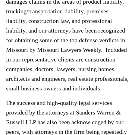
damages claims in the areas of product liability,
trucking/transportation liability, premises
liability, construction law, and professional
liability, and our attorneys have been recognized
for obtaining some of the top defense verdicts in
Missouri by Missouri Lawyers Weekly. Included
in our representative clients are construction
companies, doctors, lawyers, nursing homes,
architects and engineers, real estate professionals,
small business owners and individuals.
The success and high-quality legal services
provided by the attorneys at Sanders Warren &
Russell LLP has also been acknowledged by our
peers, with attorneys in the firm being repeatedly