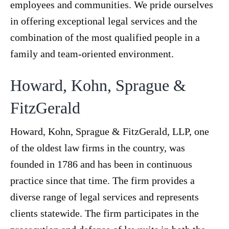
employees and communities. We pride ourselves
in offering exceptional legal services and the
combination of the most qualified people in a
family and team-oriented environment.
Howard, Kohn, Sprague &
FitzGerald
Howard, Kohn, Sprague & FitzGerald, LLP, one
of the oldest law firms in the country, was
founded in 1786 and has been in continuous
practice since that time. The firm provides a
diverse range of legal services and represents
clients statewide. The firm participates in the