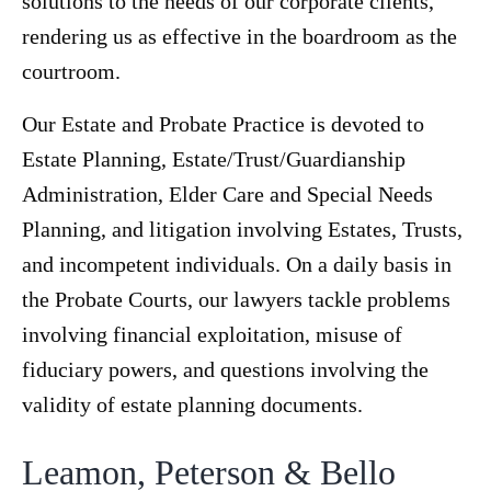
solutions to the needs of our corporate clients,
rendering us as effective in the boardroom as the
courtroom.
Our Estate and Probate Practice is devoted to
Estate Planning, Estate/Trust/Guardianship
Administration, Elder Care and Special Needs
Planning, and litigation involving Estates, Trusts,
and incompetent individuals. On a daily basis in
the Probate Courts, our lawyers tackle problems
involving financial exploitation, misuse of
fiduciary powers, and questions involving the
validity of estate planning documents.
Leamon, Peterson & Bello