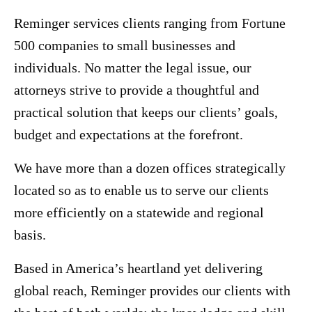
Reminger services clients ranging from Fortune
500 companies to small businesses and
individuals. No matter the legal issue, our
attorneys strive to provide a thoughtful and
practical solution that keeps our clients’ goals,
budget and expectations at the forefront.
We have more than a dozen offices strategically
located so as to enable us to serve our clients
more efficiently on a statewide and regional
basis.
Based in America’s heartland yet delivering
global reach, Reminger provides our clients with