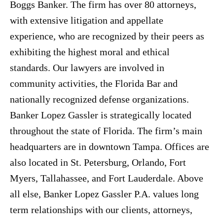
Boggs Banker. The firm has over 80 attorneys,
with extensive litigation and appellate
experience, who are recognized by their peers as
exhibiting the highest moral and ethical
standards. Our lawyers are involved in
community activities, the Florida Bar and
nationally recognized defense organizations.
Banker Lopez Gassler is strategically located
throughout the state of Florida. The firm’s main
headquarters are in downtown Tampa. Offices are
also located in St. Petersburg, Orlando, Fort
Myers, Tallahassee, and Fort Lauderdale. Above
all else, Banker Lopez Gassler P.A. values long
term relationships with our clients, attorneys,