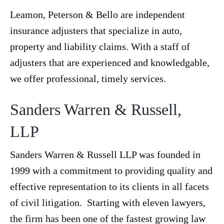
Leamon, Peterson & Bello are independent
insurance adjusters that specialize in auto,
property and liability claims. With a staff of
adjusters that are experienced and knowledgable,
we offer professional, timely services.
Sanders Warren & Russell,
LLP
Sanders Warren & Russell LLP was founded in
1999 with a commitment to providing quality and
effective representation to its clients in all facets
of civil litigation. Starting with eleven lawyers,
the firm has been one of the fastest growing law