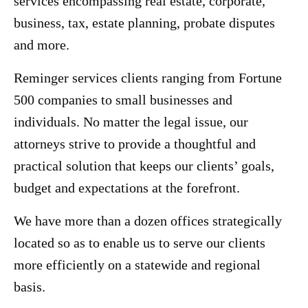
services encompassing real estate, corporate,
business, tax, estate planning, probate disputes
and more.
Reminger services clients ranging from Fortune
500 companies to small businesses and
individuals. No matter the legal issue, our
attorneys strive to provide a thoughtful and
practical solution that keeps our clients’ goals,
budget and expectations at the forefront.
We have more than a dozen offices strategically
located so as to enable us to serve our clients
more efficiently on a statewide and regional
basis.