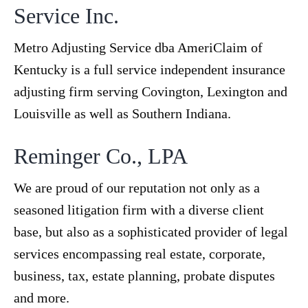
Service Inc.
Metro Adjusting Service dba AmeriClaim of
Kentucky is a full service independent insurance
adjusting firm serving Covington, Lexington and
Louisville as well as Southern Indiana.
Reminger Co., LPA
We are proud of our reputation not only as a
seasoned litigation firm with a diverse client
base, but also as a sophisticated provider of legal
services encompassing real estate, corporate,
business, tax, estate planning, probate disputes
and more.