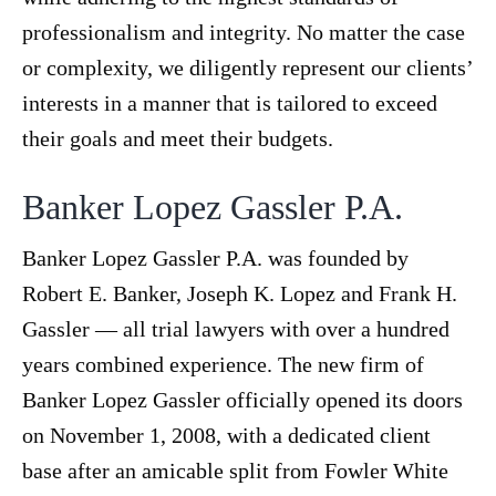
professionalism and integrity. No matter the case
or complexity, we diligently represent our clients’
interests in a manner that is tailored to exceed
their goals and meet their budgets.
Banker Lopez Gassler P.A.
Banker Lopez Gassler P.A. was founded by
Robert E. Banker, Joseph K. Lopez and Frank H.
Gassler — all trial lawyers with over a hundred
years combined experience. The new firm of
Banker Lopez Gassler officially opened its doors
on November 1, 2008, with a dedicated client
base after an amicable split from Fowler White