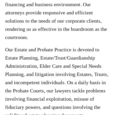
financing and business environment. Our
attorneys provide responsive and efficient
solutions to the needs of our corporate clients,
rendering us as effective in the boardroom as the
courtroom.
Our Estate and Probate Practice is devoted to
Estate Planning, Estate/Trust/Guardianship
Administration, Elder Care and Special Needs
Planning, and litigation involving Estates, Trusts,
and incompetent individuals. On a daily basis in
the Probate Courts, our lawyers tackle problems
involving financial exploitation, misuse of
fiduciary powers, and questions involving the