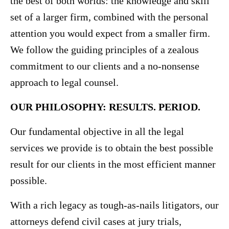
the best of both worlds: the knowledge and skill
set of a larger firm, combined with the personal
attention you would expect from a smaller firm.
We follow the guiding principles of a zealous
commitment to our clients and a no-nonsense
approach to legal counsel.
OUR PHILOSOPHY: RESULTS. PERIOD.
Our fundamental objective in all the legal
services we provide is to obtain the best possible
result for our clients in the most efficient manner
possible.
With a rich legacy as tough-as-nails litigators, our
attorneys defend civil cases at jury trials,