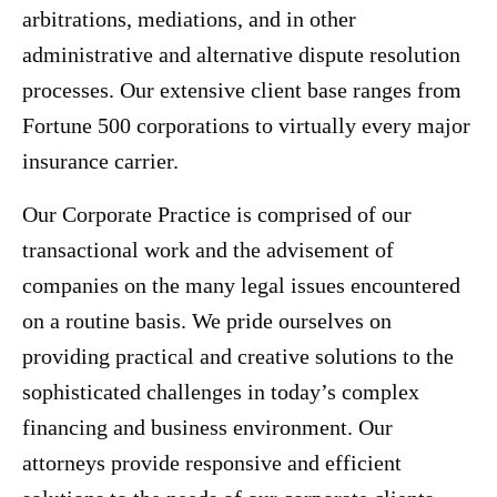
arbitrations, mediations, and in other
administrative and alternative dispute resolution
processes. Our extensive client base ranges from
Fortune 500 corporations to virtually every major
insurance carrier.
Our Corporate Practice is comprised of our
transactional work and the advisement of
companies on the many legal issues encountered
on a routine basis. We pride ourselves on
providing practical and creative solutions to the
sophisticated challenges in today’s complex
financing and business environment. Our
attorneys provide responsive and efficient