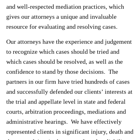
and well-respected mediation practices, which
gives our attorneys a unique and invaluable
resource for evaluating and resolving cases.
Our attorneys have the experience and judgement
to recognize which cases should be tried and
which cases should be resolved, as well as the
confidence to stand by those decisions. The
partners in our firm have tried hundreds of cases
and successfully defended our clients’ interests at
the trial and appellate level in state and federal
courts, arbitration proceedings, mediations and
administrative hearings. We have effectively
represented clients in significant injury, death and