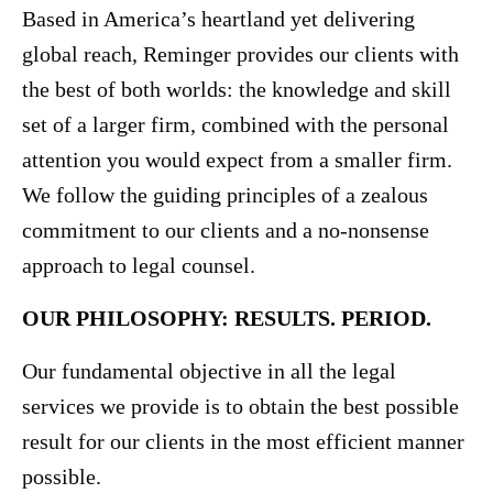
Based in America’s heartland yet delivering
global reach, Reminger provides our clients with
the best of both worlds: the knowledge and skill
set of a larger firm, combined with the personal
attention you would expect from a smaller firm.
We follow the guiding principles of a zealous
commitment to our clients and a no-nonsense
approach to legal counsel.
OUR PHILOSOPHY: RESULTS. PERIOD.
Our fundamental objective in all the legal
services we provide is to obtain the best possible
result for our clients in the most efficient manner
possible.