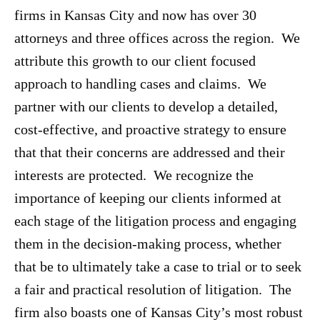
firms in Kansas City and now has over 30
attorneys and three offices across the region. We
attribute this growth to our client focused
approach to handling cases and claims. We
partner with our clients to develop a detailed,
cost-effective, and proactive strategy to ensure
that that their concerns are addressed and their
interests are protected. We recognize the
importance of keeping our clients informed at
each stage of the litigation process and engaging
them in the decision-making process, whether
that be to ultimately take a case to trial or to seek
a fair and practical resolution of litigation. The
firm also boasts one of Kansas City’s most robust