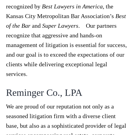
recognized by
Best Lawyers in America
, the
Kansas City Metropolitan Bar Association’s
Best
of the Bar
and
Super Lawyers
. Our partners
recognize that aggressive and hands-on
management of litigation is essential for success,
and our goal is to exceed the expectations of our
clients while delivering exceptional legal
services.
Reminger Co., LPA
We are proud of our reputation not only as a
seasoned litigation firm with a diverse client
base, but also as a sophisticated provider of legal