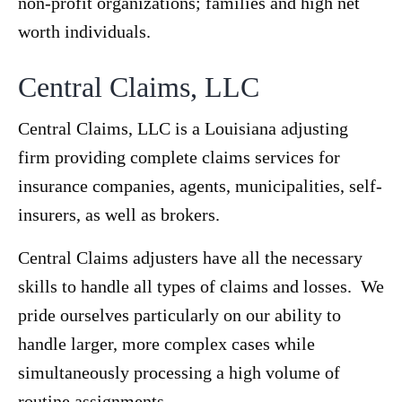
non-profit organizations; families and high net
worth individuals.
Central Claims, LLC
Central Claims, LLC is a Louisiana adjusting
firm providing complete claims services for
insurance companies, agents, municipalities, self-
insurers, as well as brokers.
Central Claims adjusters have all the necessary
skills to handle all types of claims and losses. We
pride ourselves particularly on our ability to
handle larger, more complex cases while
simultaneously processing a high volume of
routine assignments.