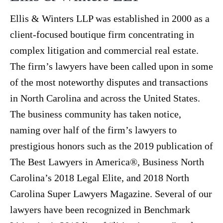
Ellis & Winters LLP was established in 2000 as a
client-focused boutique firm concentrating in
complex litigation and commercial real estate.
The firm’s lawyers have been called upon in some
of the most noteworthy disputes and transactions
in North Carolina and across the United States.
The business community has taken notice,
naming over half of the firm’s lawyers to
prestigious honors such as the 2019 publication of
The Best Lawyers in America®, Business North
Carolina’s 2018 Legal Elite, and 2018 North
Carolina Super Lawyers Magazine. Several of our
lawyers have been recognized in Benchmark