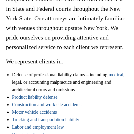
in State and Federal courts throughout the New
York State. Our attorneys are intimately familiar
with venues throughout upstate New York. We
pride ourselves on providing attentive and
personalized service to each client we represent.
We represent clients in:
Defense of professional liability claims – including
medical,
legal, or accounting malpractice and engineering and
architectural errors and omissions
Product liability defense
Construction and work site accidents
Motor vehicle accidents
Trucking and transportation liability
Labor and employment law