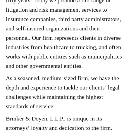
fifty years. Today we provide a full range of
litigation and risk management services to
insurance companies, third party administrators,
and self-insured organizations and their
personnel. Our firm represents clients in diverse
industries from healthcare to trucking, and often
works with public entities such as municipalities
and other governmental entities.
As a seasoned, medium-sized firm, we have the
depth and experience to tackle our clients’ legal
challenges while maintaining the highest
standards of service.
Brinker & Doyen, L.L.P., is unique in its
attorneys’ loyalty and dedication to the firm.