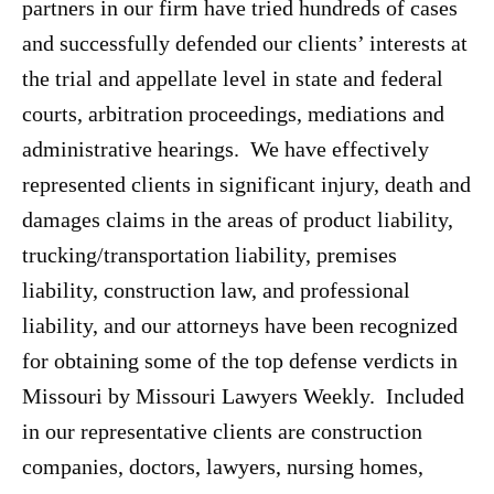
partners in our firm have tried hundreds of cases
and successfully defended our clients’ interests at
the trial and appellate level in state and federal
courts, arbitration proceedings, mediations and
administrative hearings. We have effectively
represented clients in significant injury, death and
damages claims in the areas of product liability,
trucking/transportation liability, premises
liability, construction law, and professional
liability, and our attorneys have been recognized
for obtaining some of the top defense verdicts in
Missouri by Missouri Lawyers Weekly. Included
in our representative clients are construction
companies, doctors, lawyers, nursing homes,