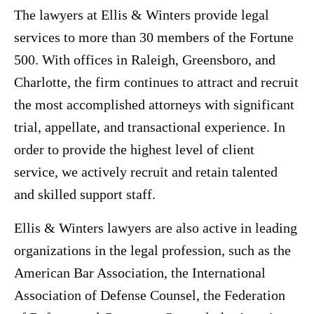
The lawyers at Ellis & Winters provide legal
services to more than 30 members of the Fortune
500. With offices in Raleigh, Greensboro, and
Charlotte, the firm continues to attract and recruit
the most accomplished attorneys with significant
trial, appellate, and transactional experience. In
order to provide the highest level of client
service, we actively recruit and retain talented
and skilled support staff.
Ellis & Winters lawyers are also active in leading
organizations in the legal profession, such as the
American Bar Association, the International
Association of Defense Counsel, the Federation