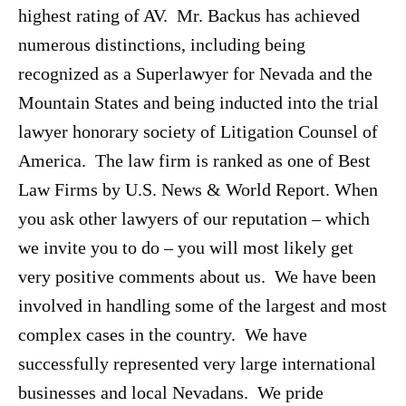
highest rating of AV. Mr. Backus has achieved
numerous distinctions, including being
recognized as a Superlawyer for Nevada and the
Mountain States and being inducted into the trial
lawyer honorary society of Litigation Counsel of
America. The law firm is ranked as one of Best
Law Firms by U.S. News & World Report. When
you ask other lawyers of our reputation – which
we invite you to do – you will most likely get
very positive comments about us. We have been
involved in handling some of the largest and most
complex cases in the country. We have
successfully represented very large international
businesses and local Nevadans. We pride