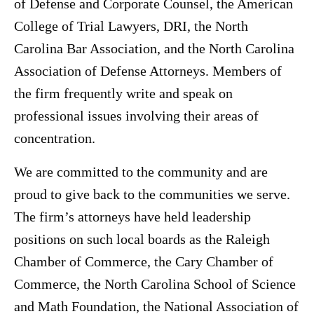
of Defense and Corporate Counsel, the American
College of Trial Lawyers, DRI, the North
Carolina Bar Association, and the North Carolina
Association of Defense Attorneys. Members of
the firm frequently write and speak on
professional issues involving their areas of
concentration.
We are committed to the community and are
proud to give back to the communities we serve.
The firm’s attorneys have held leadership
positions on such local boards as the Raleigh
Chamber of Commerce, the Cary Chamber of
Commerce, the North Carolina School of Science
and Math Foundation, the National Association of