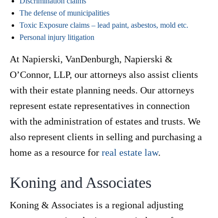
Discrimination claims
The defense of municipalities
Toxic Exposure claims – lead paint, asbestos, mold etc.
Personal injury litigation
At Napierski, VanDenburgh, Napierski &
O’Connor, LLP, our attorneys also assist clients
with their estate planning needs. Our attorneys
represent estate representatives in connection
with the administration of estates and trusts. We
also represent clients in selling and purchasing a
home as a resource for
real estate law
.
Koning and Associates
Koning & Associates is a regional adjusting