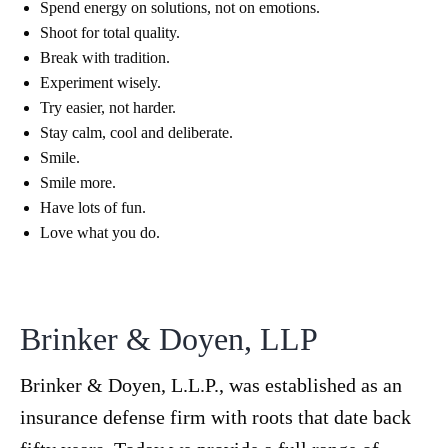
Spend energy on solutions, not on emotions.
Shoot for total quality.
Break with tradition.
Experiment wisely.
Try easier, not harder.
Stay calm, cool and deliberate.
Smile.
Smile more.
Have lots of fun.
Love what you do.
Brinker & Doyen, LLP
Brinker & Doyen, L.L.P., was established as an
insurance defense firm with roots that date back