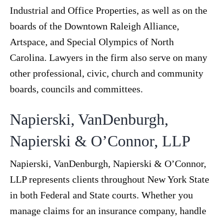
Industrial and Office Properties, as well as on the
boards of the Downtown Raleigh Alliance,
Artspace, and Special Olympics of North
Carolina. Lawyers in the firm also serve on many
other professional, civic, church and community
boards, councils and committees.
Napierski, VanDenburgh,
Napierski & O’Connor, LLP
Napierski, VanDenburgh, Napierski & O’Connor,
LLP represents clients throughout New York State
in both Federal and State courts. Whether you
manage claims for an insurance company, handle