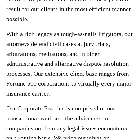
result for our clients in the most efficient manner
possible.
With a rich legacy as tough-as-nails litigators, our
attorneys defend civil cases at jury trials,
arbitrations, mediations, and in other
administrative and alternative dispute resolution
processes. Our extensive client base ranges from
Fortune 500 corporations to virtually every major
insurance carrier.
Our Corporate Practice is comprised of our
transactional work and the advisement of
companies on the many legal issues encountered
on a routine basis. We pride ourselves on