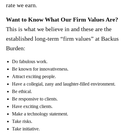
rate we earn.
Want to Know What Our Firm Values Are?
This is what we believe in and these are the
established long-term “firm values” at Backus
Burden:
Do fabulous work.
Be known for innovativeness.
Attract exciting people.
Have a collegial, zany and laughter-filled environment.
Be ethical.
Be responsive to clients.
Have exciting clients.
Make a technology statement.
Take risks.
Take initiative.