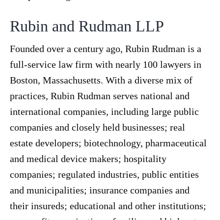
Rubin and Rudman LLP
Founded over a century ago, Rubin Rudman is a
full-service law firm with nearly 100 lawyers in
Boston, Massachusetts. With a diverse mix of
practices, Rubin Rudman serves national and
international companies, including large public
companies and closely held businesses; real
estate developers; biotechnology, pharmaceutical
and medical device makers; hospitality
companies; regulated industries, public entities
and municipalities; insurance companies and
their insureds; educational and other institutions;