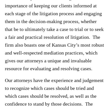
importance of keeping our clients informed at
each stage of the litigation process and engaging
them in the decision-making process, whether
that be to ultimately take a case to trial or to seek
a fair and practical resolution of litigation. The
firm also boasts one of Kansas City’s most robust
and well-respected mediation practices, which
gives our attorneys a unique and invaluable
resource for evaluating and resolving cases.
Our attorneys have the experience and judgement
to recognize which cases should be tried and
which cases should be resolved, as well as the
confidence to stand by those decisions. The