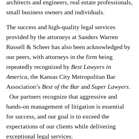
architects and engineers, real estate professionals,
small business owners and individuals.
The success and high-quality legal services
provided by the attorneys at Sanders Warren
Russell & Scheer has also been acknowledged by
our peers, with attorneys in the firm being
repeatedly recognized by
Best Lawyers in
America
, the Kansas City Metropolitan Bar
Association’s
Best of the Bar
and
Super Lawyers
.
Our partners recognize that aggressive and
hands-on management of litigation is essential
for success, and our goal is to exceed the
expectations of our clients while delivering
exceptional legal services.