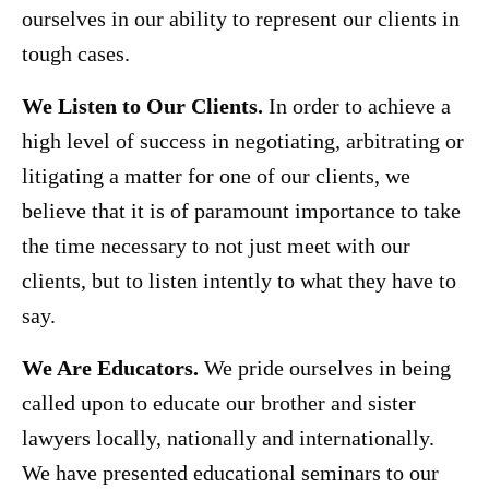
ourselves in our ability to represent our clients in
tough cases.
We Listen to Our Clients.
In order to achieve a
high level of success in negotiating, arbitrating or
litigating a matter for one of our clients, we
believe that it is of paramount importance to take
the time necessary to not just meet with our
clients, but to listen intently to what they have to
say.
We Are Educators.
We pride ourselves in being
called upon to educate our brother and sister
lawyers locally, nationally and internationally.
We have presented educational seminars to our