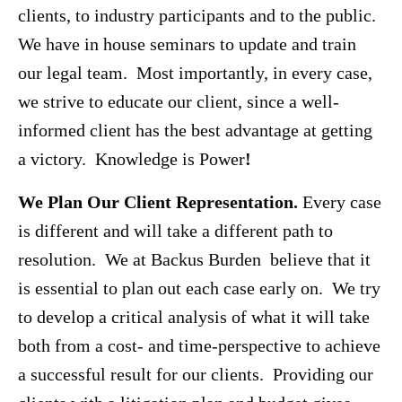
clients, to industry participants and to the public.
We have in house seminars to update and train
our legal team. Most importantly, in every case,
we strive to educate our client, since a well-
informed client has the best advantage at getting
a victory. Knowledge is Power
!
We Plan Our Client Representation.
Every case
is different and will take a different path to
resolution. We at Backus Burden believe that it
is essential to plan out each case early on. We try
to develop a critical analysis of what it will take
both from a cost- and time-perspective to achieve
a successful result for our clients. Providing our