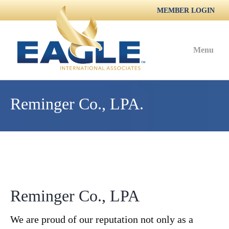
MEMBER LOGIN
Menu
Reminger Co., LPA.
Reminger Co., LPA
We are proud of our reputation not only as a