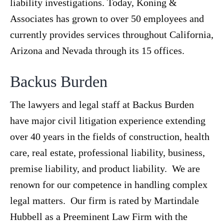
liability investigations. Today, Koning &
Associates has grown to over 50 employees and
currently provides services throughout California,
Arizona and Nevada through its 15 offices.
Backus Burden
The lawyers and legal staff at Backus Burden
have major civil litigation experience extending
over 40 years in the fields of construction, health
care, real estate, professional liability, business,
premise liability, and product liability. We are
renown for our competence in handling complex
legal matters. Our firm is rated by Martindale
Hubbell as a Preeminent Law Firm with the