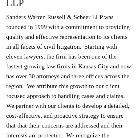
LLP
Sanders Warren Russell & Scheer LLP was
founded in 1999 with a commitment to providing
quality and effective representation to its clients
in all facets of civil litigation. Starting with
eleven lawyers, the firm has been one of the
fastest growing law firms in Kansas City and now
has over 30 attorneys and three offices across the
region. We attribute this growth to our client
focused approach to handling cases and claims.
We partner with our clients to develop a detailed,
cost-effective, and proactive strategy to ensure
that that their concerns are addressed and their
interests are protected. We recognize the