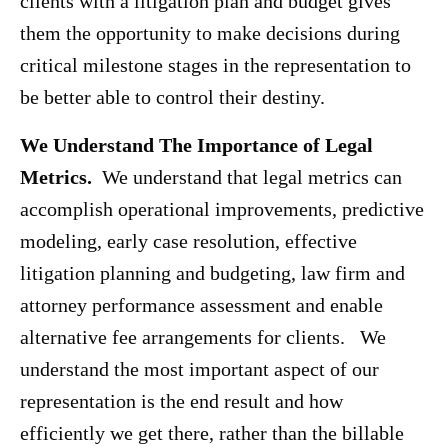
clients with a litigation plan and budget gives
them the opportunity to make decisions during
critical milestone stages in the representation to
be better able to control their destiny.
We Understand The Importance of Legal
Metrics.
We understand that legal metrics can
accomplish operational improvements, predictive
modeling, early case resolution, effective
litigation planning and budgeting, law firm and
attorney performance assessment and enable
alternative fee arrangements for clients. We
understand the most important aspect of our
representation is the end result and how
efficiently we get there, rather than the billable