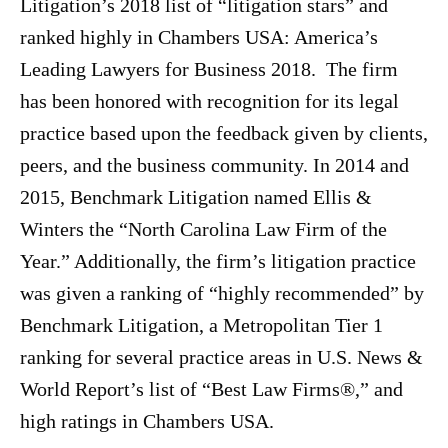
Litigation’s 2018 list of “litigation stars” and
ranked highly in Chambers USA: America’s
Leading Lawyers for Business 2018. The firm
has been honored with recognition for its legal
practice based upon the feedback given by clients,
peers, and the business community. In 2014 and
2015, Benchmark Litigation named Ellis &
Winters the “North Carolina Law Firm of the
Year.” Additionally, the firm’s litigation practice
was given a ranking of “highly recommended” by
Benchmark Litigation, a Metropolitan Tier 1
ranking for several practice areas in U.S. News &
World Report’s list of “Best Law Firms®,” and
high ratings in Chambers USA.