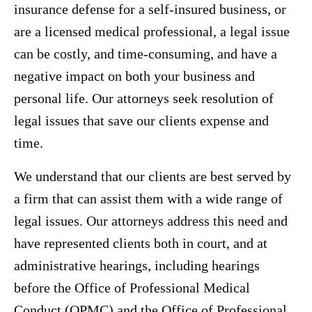
insurance defense for a self-insured business, or
are a licensed medical professional, a legal issue
can be costly, and time-consuming, and have a
negative impact on both your business and
personal life. Our attorneys seek resolution of
legal issues that save our clients expense and
time.
We understand that our clients are best served by
a firm that can assist them with a wide range of
legal issues. Our attorneys address this need and
have represented clients both in court, and at
administrative hearings, including hearings
before the Office of Professional Medical
Conduct (OPMC) and the Office of Professional