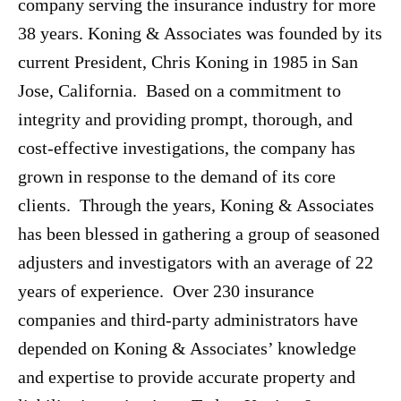
company serving the insurance industry for more
38 years. Koning & Associates was founded by its
current President, Chris Koning in 1985 in San
Jose, California. Based on a commitment to
integrity and providing prompt, thorough, and
cost-effective investigations, the company has
grown in response to the demand of its core
clients. Through the years, Koning & Associates
has been blessed in gathering a group of seasoned
adjusters and investigators with an average of 22
years of experience. Over 230 insurance
companies and third-party administrators have
depended on Koning & Associates’ knowledge
and expertise to provide accurate property and