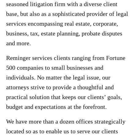
seasoned litigation firm with a diverse client
base, but also as a sophisticated provider of legal
services encompassing real estate, corporate,
business, tax, estate planning, probate disputes
and more.
Reminger services clients ranging from Fortune
500 companies to small businesses and
individuals. No matter the legal issue, our
attorneys strive to provide a thoughtful and
practical solution that keeps our clients’ goals,
budget and expectations at the forefront.
We have more than a dozen offices strategically
located so as to enable us to serve our clients