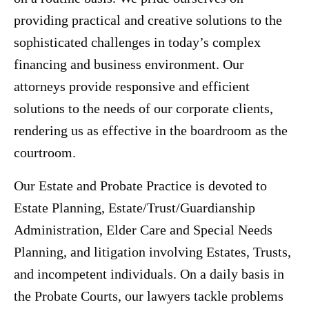
providing practical and creative solutions to the
sophisticated challenges in today’s complex
financing and business environment. Our
attorneys provide responsive and efficient
solutions to the needs of our corporate clients,
rendering us as effective in the boardroom as the
courtroom.
Our Estate and Probate Practice is devoted to
Estate Planning, Estate/Trust/Guardianship
Administration, Elder Care and Special Needs
Planning, and litigation involving Estates, Trusts,
and incompetent individuals. On a daily basis in
the Probate Courts, our lawyers tackle problems