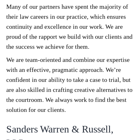
Many of our partners have spent the majority of
their law careers in our practice, which ensures
continuity and excellence in our work. We are
proud of the rapport we build with our clients and
the success we achieve for them.
We are team-oriented and combine our expertise
with an effective, pragmatic approach. We’re
confident in our ability to take a case to trial, but
are also skilled in crafting creative alternatives to
the courtroom. We always work to find the best
solution for our clients.
Sanders Warren & Russell,