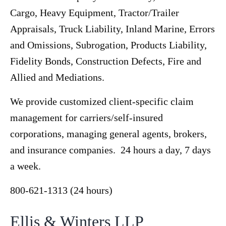
Cargo, Heavy Equipment, Tractor/Trailer
Appraisals, Truck Liability, Inland Marine, Errors
and Omissions, Subrogation, Products Liability,
Fidelity Bonds, Construction Defects, Fire and
Allied and Mediations.
We provide customized client-specific claim
management for carriers/self-insured
corporations, managing general agents, brokers,
and insurance companies. 24 hours a day, 7 days
a week.
800-621-1313 (24 hours)
Ellis & Winters LLP