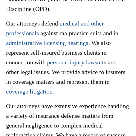
Discipline (OPD).
Our attorneys defend
medical and other
professionals
against malpractice suits and in
administrative licensing hearings
. We also
represent self-insured business clients in
connection with
personal injury lawsuits
and
other legal issues. We provide advice to insurers
in coverage matters and represent them in
coverage litigation
.
Our attorneys have extensive experience handling
a variety of insurance defense matters from
general negligence to complex medical
malpractice claims. We have a record of success