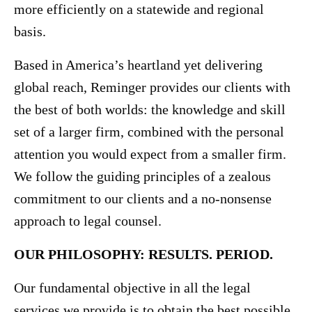
more efficiently on a statewide and regional
basis.
Based in America’s heartland yet delivering
global reach, Reminger provides our clients with
the best of both worlds: the knowledge and skill
set of a larger firm, combined with the personal
attention you would expect from a smaller firm.
We follow the guiding principles of a zealous
commitment to our clients and a no-nonsense
approach to legal counsel.
OUR PHILOSOPHY: RESULTS. PERIOD.
Our fundamental objective in all the legal
services we provide is to obtain the best possible