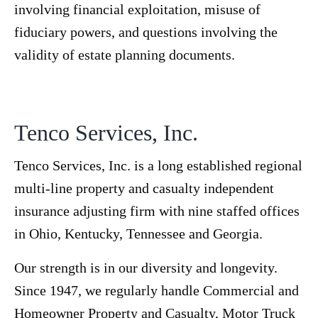
involving financial exploitation, misuse of
fiduciary powers, and questions involving the
validity of estate planning documents.
Tenco Services, Inc.
Tenco Services, Inc. is a long established regional
multi-line property and casualty independent
insurance adjusting firm with nine staffed offices
in Ohio, Kentucky, Tennessee and Georgia.
Our strength is in our diversity and longevity.
Since 1947, we regularly handle Commercial and
Homeowner Property and Casualty, Motor Truck