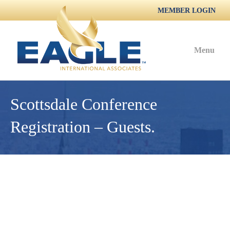
MEMBER LOGIN
Menu
Scottsdale Conference
Registration – Guests.