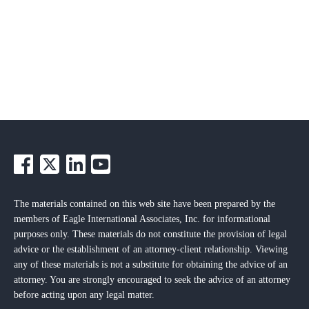
The materials contained on this web site have been prepared by the
members of Eagle International Associates, Inc. for informational
purposes only. These materials do not constitute the provision of legal
advice or the establishment of an attorney-client relationship. Viewing
any of these materials is not a substitute for obtaining the advice of an
attorney. You are strongly encouraged to seek the advice of an attorney
before acting upon any legal matter.