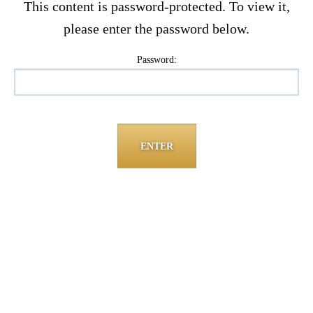
This content is password-protected. To view it,
please enter the password below.
Password: