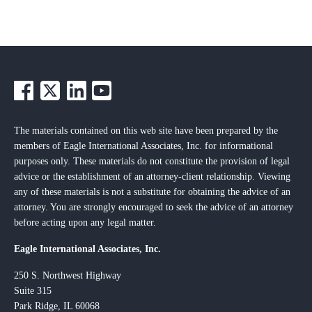
The materials contained on this web site have been prepared by the
members of Eagle International Associates, Inc. for informational
purposes only. These materials do not constitute the provision of legal
advice or the establishment of an attorney-client relationship. Viewing
any of these materials is not a substitute for obtaining the advice of an
attorney. You are strongly encouraged to seek the advice of an attorney
before acting upon any legal matter.
Eagle International Associates, Inc.
250 S. Northwest Highway
Suite 315
Park Ridge, IL 60068