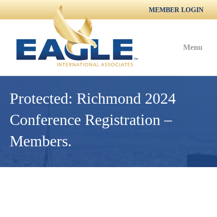
MEMBER LOGIN
Menu
Protected: Richmond 2024
Conference Registration –
Members.