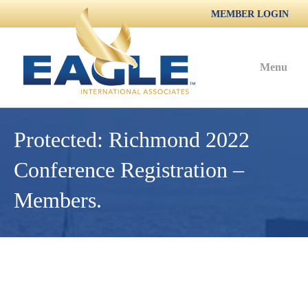
MEMBER LOGIN
Menu
Protected: Richmond 2022
Conference Registration –
Members.