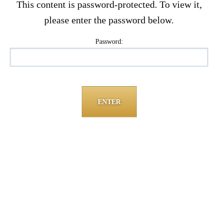
This content is password-protected. To view it,
please enter the password below.
Password: