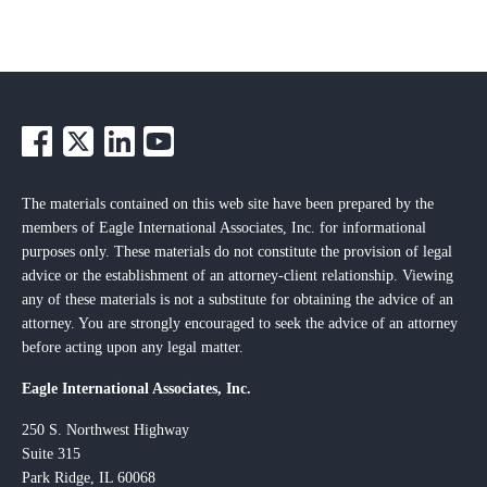
The materials contained on this web site have been prepared by the
members of Eagle International Associates, Inc. for informational
purposes only. These materials do not constitute the provision of legal
advice or the establishment of an attorney-client relationship. Viewing
any of these materials is not a substitute for obtaining the advice of an
attorney. You are strongly encouraged to seek the advice of an attorney
before acting upon any legal matter.
Eagle International Associates, Inc.
250 S. Northwest Highway
Suite 315
Park Ridge, IL 60068