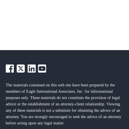
The materials contained on this web site have been prepared by the
members of Eagle International Associates, Inc. for informational
purposes only. These materials do not constitute the provision of legal
advice or the establishment of an attorney-client relationship. Viewing
any of these materials is not a substitute for obtaining the advice of an
attorney. You are strongly encouraged to seek the advice of an attorney
before acting upon any legal matter.