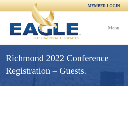
MEMBER LOGIN
Menu
Richmond 2022 Conference
Registration – Guests.