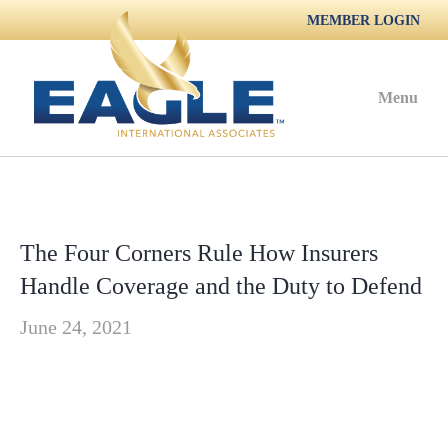
MEMBER LOGIN
Menu
The Four Corners Rule How Insurers
Handle Coverage and the Duty to Defend
June 24, 2021