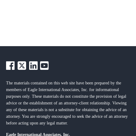
The materials contained on this web site have been prepared by the
members of Eagle International Associates, Inc. for informational
purposes only. These materials do not constitute the provision of legal
advice or the establishment of an attorney-client relationship. Viewing
any of these materials is not a substitute for obtaining the advice of an
attorney. You are strongly encouraged to seek the advice of an attorney
before acting upon any legal matter.
Eagle International Associates, Inc.