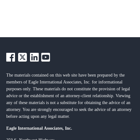
The materials contained on this web site have been prepared by the
members of Eagle International Associates, Inc. for informational
purposes only. These materials do not constitute the provision of legal
advice or the establishment of an attorney-client relationship. Viewing
any of these materials is not a substitute for obtaining the advice of an
attorney. You are strongly encouraged to seek the advice of an attorney
before acting upon any legal matter.
Eagle International Associates, Inc.