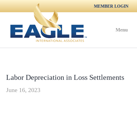
MEMBER LOGIN
Menu
Labor Depreciation in Loss Settlements
June 16, 2023