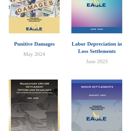
Punitive Damages
Labor Depreciation in
Loss Settlements
May 2024
June 2023