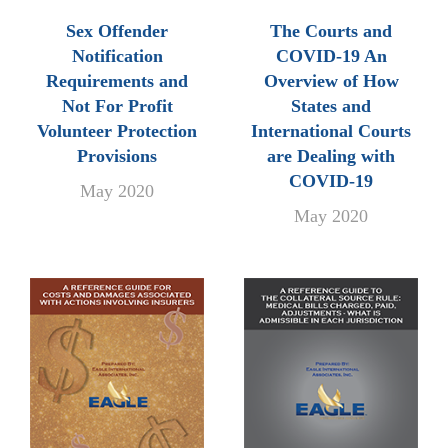
Sex Offender
The Courts and
Notification
COVID-19 An
Requirements and
Overview of How
Not For Profit
States and
Volunteer Protection
International Courts
Provisions
are Dealing with
COVID-19
May 2020
May 2020