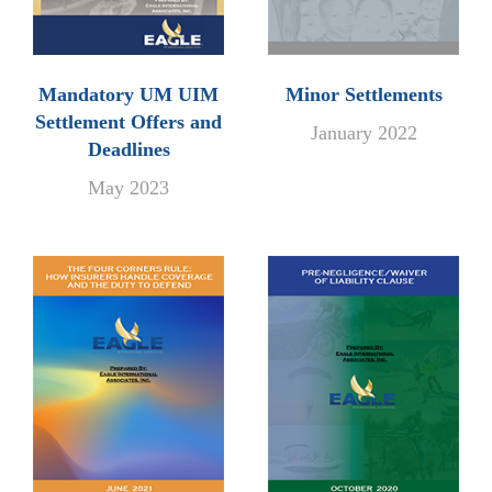
Mandatory UM UIM
Minor Settlements
Settlement Offers and
January 2022
Deadlines
May 2023