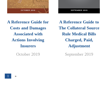
A Reference Guide for
A Reference Guide to
Costs and Damages
The Collateral Source
Associated with
Rule Medical Bills
Actions Involving
Charged, Paid,
Insurers
Adjustment
October 2019
September 2019
1
»