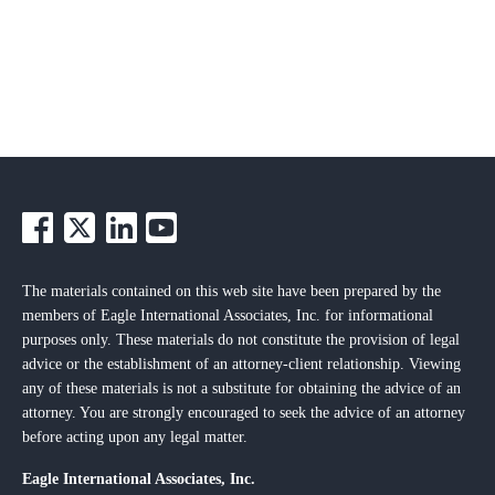
The materials contained on this web site have been prepared by the
members of Eagle International Associates, Inc. for informational
purposes only. These materials do not constitute the provision of legal
advice or the establishment of an attorney-client relationship. Viewing
any of these materials is not a substitute for obtaining the advice of an
attorney. You are strongly encouraged to seek the advice of an attorney
before acting upon any legal matter.
Eagle International Associates, Inc.