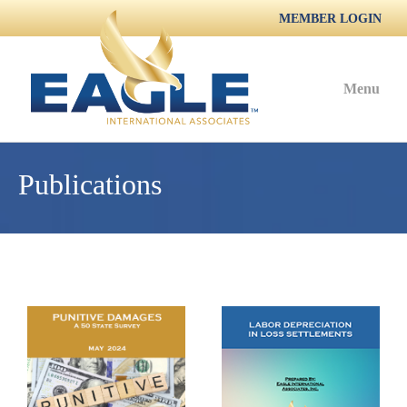
MEMBER LOGIN
Menu
Publications