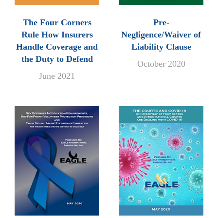
The Four Corners
Pre-
Rule How Insurers
Negligence/Waiver of
Handle Coverage and
Liability Clause
the Duty to Defend
October 2020
June 2021