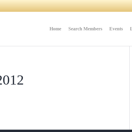
Home
Search Members
Events
2012