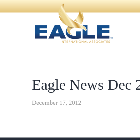
Eagle News Dec 
December 17, 2012