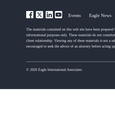
Events
Eagle News
The materials contained on this web site have been prepared 
informational purposes only. These materials do not constitut
client relationship. Viewing any of these materials is not a su
encouraged to seek the advice of an attorney before acting up
© 2026 Eagle International Associates.