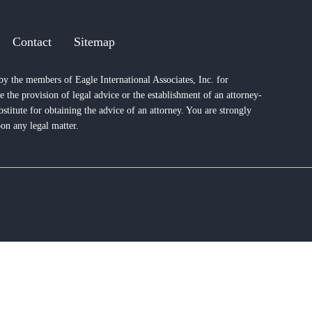
Contact
Sitemap
by the members of Eagle International Associates, Inc. for
e the provision of legal advice or the establishment of an attorney-
bstitute for obtaining the advice of an attorney. You are strongly
on any legal matter.