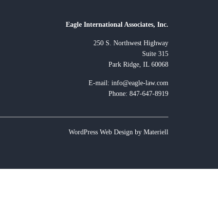
Eagle International Associates, Inc.
250 S. Northwest Highway
Suite 315
Park Ridge, IL 60068
E-mail:
info@eagle-law.com
Phone: 847-647-8919
WordPress Web Design by Materiell