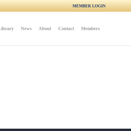
MEMBER LOGIN
Library
News
About
Contact
Members