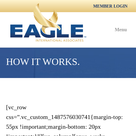
MEMBER LOGIN
Menu
HOW IT WORKS.
[vc_row
css=”.vc_custom_1487576030741{margin-top:
55px !important;margin-bottom: 20px