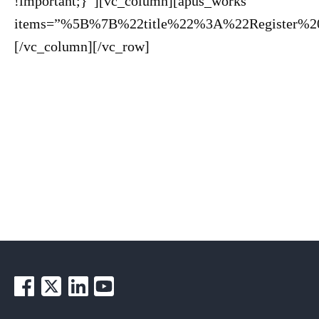
!important;}”][vc_column][apus_works
items=”%5B%7B%22title%22%3A%22Register%2
[/vc_column][/vc_row]