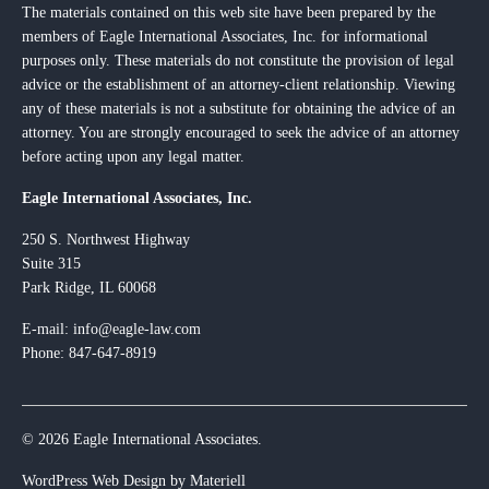
The materials contained on this web site have been prepared by the
members of Eagle International Associates, Inc. for informational
purposes only. These materials do not constitute the provision of legal
advice or the establishment of an attorney-client relationship. Viewing
any of these materials is not a substitute for obtaining the advice of an
attorney. You are strongly encouraged to seek the advice of an attorney
before acting upon any legal matter.
Eagle International Associates, Inc.
250 S. Northwest Highway
Suite 315
Park Ridge, IL 60068
E-mail:
info@eagle-law.com
Phone: 847-647-8919
© 2026 Eagle International Associates.
WordPress Web Design by Materiell