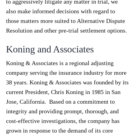
to aggressively litigate any matter in trial, we
also make informed decisions with regard to
those matters more suited to Alternative Dispute
Resolution and other pre-trial settlement options.
Koning and Associates
Koning & Associates is a regional adjusting
company serving the insurance industry for more
38 years. Koning & Associates was founded by its
current President, Chris Koning in 1985 in San
Jose, California. Based on a commitment to
integrity and providing prompt, thorough, and
cost-effective investigations, the company has
grown in response to the demand of its core