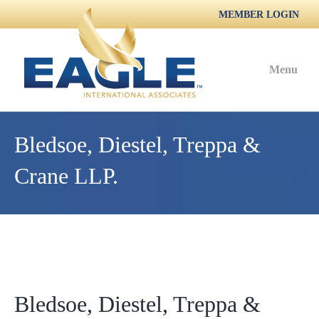
MEMBER LOGIN
Menu
Bledsoe, Diestel, Treppa &
Crane LLP.
Bledsoe, Diestel, Treppa &