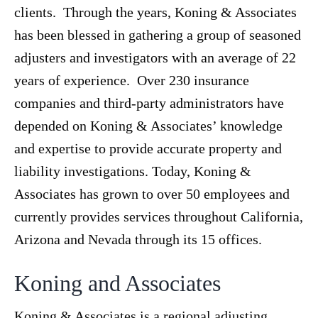
clients. Through the years, Koning & Associates
has been blessed in gathering a group of seasoned
adjusters and investigators with an average of 22
years of experience. Over 230 insurance
companies and third-party administrators have
depended on Koning & Associates’ knowledge
and expertise to provide accurate property and
liability investigations. Today, Koning &
Associates has grown to over 50 employees and
currently provides services throughout California,
Arizona and Nevada through its 15 offices.
Koning and Associates
Koning & Associates is a regional adjusting