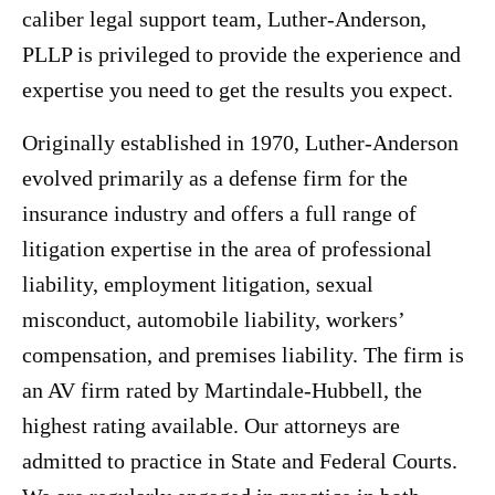
caliber legal support team, Luther-Anderson,
PLLP is privileged to provide the experience and
expertise you need to get the results you expect.
Originally established in 1970, Luther-Anderson
evolved primarily as a defense firm for the
insurance industry and offers a full range of
litigation expertise in the area of professional
liability, employment litigation, sexual
misconduct, automobile liability, workers’
compensation, and premises liability. The firm is
an AV firm rated by Martindale-Hubbell, the
highest rating available. Our attorneys are
admitted to practice in State and Federal Courts.