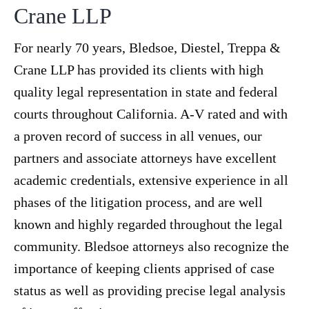
Crane LLP
For nearly 70 years, Bledsoe, Diestel, Treppa &
Crane LLP has provided its clients with high
quality legal representation in state and federal
courts throughout California. A-V rated and with
a proven record of success in all venues, our
partners and associate attorneys have excellent
academic credentials, extensive experience in all
phases of the litigation process, and are well
known and highly regarded throughout the legal
community. Bledsoe attorneys also recognize the
importance of keeping clients apprised of case
status as well as providing precise legal analysis