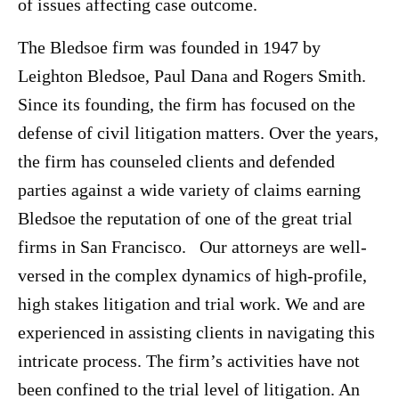
of issues affecting case outcome.
The Bledsoe firm was founded in 1947 by
Leighton Bledsoe, Paul Dana and Rogers Smith.
Since its founding, the firm has focused on the
defense of civil litigation matters. Over the years,
the firm has counseled clients and defended
parties against a wide variety of claims earning
Bledsoe the reputation of one of the great trial
firms in San Francisco. Our attorneys are well-
versed in the complex dynamics of high-profile,
high stakes litigation and trial work. We and are
experienced in assisting clients in navigating this
intricate process. The firm’s activities have not
been confined to the trial level of litigation. An