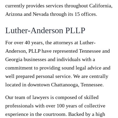
currently provides services throughout California,
Arizona and Nevada through its 15 offices.
Luther-Anderson PLLP
For over 40 years, the attorneys at Luther-
Anderson, PLLP have represented Tennessee and
Georgia businesses and individuals with a
commitment to providing sound legal advice and
well prepared personal service. We are centrally
located in downtown Chattanooga, Tennessee.
Our team of lawyers is composed of skilled
professionals with over 100 years of collective
experience in the courtroom. Backed by a high