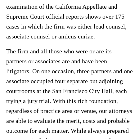
examination of the California Appellate and
Supreme Court official reports shows over 175
cases in which the firm was either lead counsel,
associate counsel or amicus curiae.
The firm and all those who were or are its
partners or associates are and have been
litigators. On one occasion, three partners and one
associate occupied four separate but adjoining
courtrooms at the San Francisco City Hall, each
trying a jury trial. With this rich foundation,
regardless of practice area or venue, our attorneys
are able to evaluate the merit, costs and probable
outcome for each matter. While always prepared