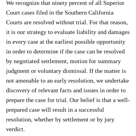
We recognize that ninety percent of all Superior
Court cases filed in the Southern California
Courts are resolved without trial. For that reason,
it is our strategy to evaluate liability and damages
in every case at the earliest possible opportunity
in order to determine if the case can be resolved
by negotiated settlement, motion for summary
judgment or voluntary dismissal. If the matter is
not amenable to an early resolution, we undertake
discovery of relevant facts and issues in order to
prepare the case for trial. Our belief is that a well-
prepared case will result in a successful
resolution, whether by settlement or by jury
verdict.