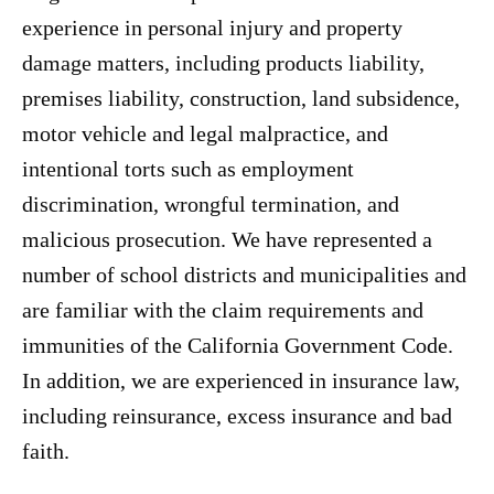
experience in personal injury and property
damage matters, including products liability,
premises liability, construction, land subsidence,
motor vehicle and legal malpractice, and
intentional torts such as employment
discrimination, wrongful termination, and
malicious prosecution. We have represented a
number of school districts and municipalities and
are familiar with the claim requirements and
immunities of the California Government Code.
In addition, we are experienced in insurance law,
including reinsurance, excess insurance and bad
faith.