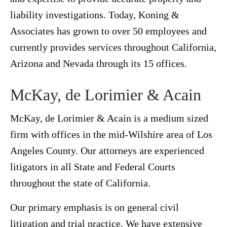
liability investigations. Today, Koning &
Associates has grown to over 50 employees and
currently provides services throughout California,
Arizona and Nevada through its 15 offices.
McKay, de Lorimier & Acain
McKay, de Lorimier & Acain is a medium sized
firm with offices in the mid-Wilshire area of Los
Angeles County. Our attorneys are experienced
litigators in all State and Federal Courts
throughout the state of California.
Our primary emphasis is on general civil
litigation and trial practice. We have extensive