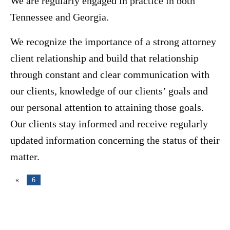
We are regularly engaged in practice in both
Tennessee and Georgia.
We recognize the importance of a strong attorney
client relationship and build that relationship
through constant and clear communication with
our clients, knowledge of our clients’ goals and
our personal attention to attaining those goals.
Our clients stay informed and receive regularly
updated information concerning the status of their
matter.
«
6