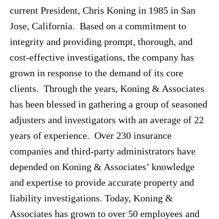
current President, Chris Koning in 1985 in San
Jose, California. Based on a commitment to
integrity and providing prompt, thorough, and
cost-effective investigations, the company has
grown in response to the demand of its core
clients. Through the years, Koning & Associates
has been blessed in gathering a group of seasoned
adjusters and investigators with an average of 22
years of experience. Over 230 insurance
companies and third-party administrators have
depended on Koning & Associates’ knowledge
and expertise to provide accurate property and
liability investigations. Today, Koning &
Associates has grown to over 50 employees and