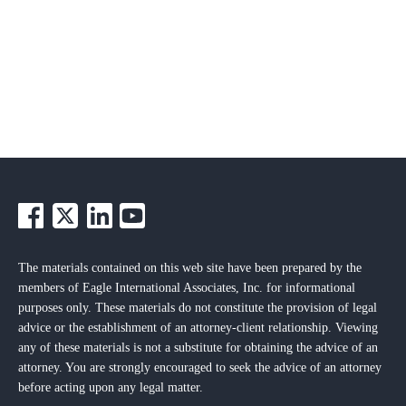
The materials contained on this web site have been prepared by the
members of Eagle International Associates, Inc. for informational
purposes only. These materials do not constitute the provision of legal
advice or the establishment of an attorney-client relationship. Viewing
any of these materials is not a substitute for obtaining the advice of an
attorney. You are strongly encouraged to seek the advice of an attorney
before acting upon any legal matter.