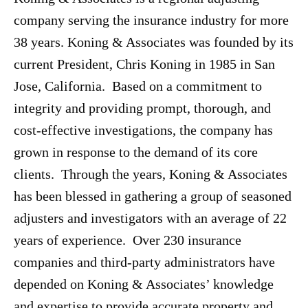
company serving the insurance industry for more
38 years. Koning & Associates was founded by its
current President, Chris Koning in 1985 in San
Jose, California. Based on a commitment to
integrity and providing prompt, thorough, and
cost-effective investigations, the company has
grown in response to the demand of its core
clients. Through the years, Koning & Associates
has been blessed in gathering a group of seasoned
adjusters and investigators with an average of 22
years of experience. Over 230 insurance
companies and third-party administrators have
depended on Koning & Associates’ knowledge
and expertise to provide accurate property and