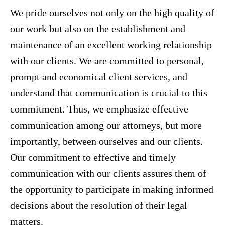
We pride ourselves not only on the high quality of
our work but also on the establishment and
maintenance of an excellent working relationship
with our clients. We are committed to personal,
prompt and economical client services, and
understand that communication is crucial to this
commitment. Thus, we emphasize effective
communication among our attorneys, but more
importantly, between ourselves and our clients.
Our commitment to effective and timely
communication with our clients assures them of
the opportunity to participate in making informed
decisions about the resolution of their legal
matters.