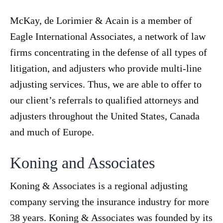
McKay, de Lorimier & Acain is a member of
Eagle International Associates, a network of law
firms concentrating in the defense of all types of
litigation, and adjusters who provide multi-line
adjusting services. Thus, we are able to offer to
our client’s referrals to qualified attorneys and
adjusters throughout the United States, Canada
and much of Europe.
Koning and Associates
Koning & Associates is a regional adjusting
company serving the insurance industry for more
38 years. Koning & Associates was founded by its