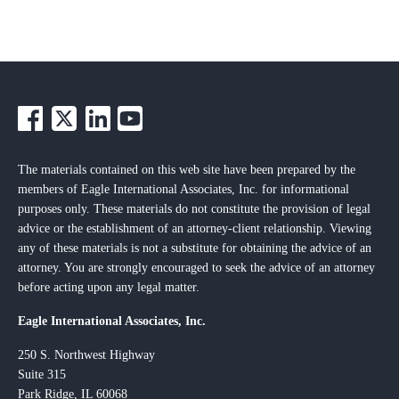
The materials contained on this web site have been prepared by the
members of Eagle International Associates, Inc. for informational
purposes only. These materials do not constitute the provision of legal
advice or the establishment of an attorney-client relationship. Viewing
any of these materials is not a substitute for obtaining the advice of an
attorney. You are strongly encouraged to seek the advice of an attorney
before acting upon any legal matter.
Eagle International Associates, Inc.
250 S. Northwest Highway
Suite 315
Park Ridge, IL 60068