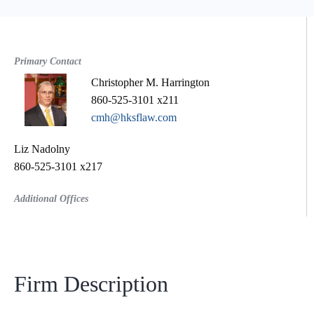
Primary Contact
Christopher M. Harrington
860-525-3101 x211
cmh@hksflaw.com
Liz Nadolny
860-525-3101 x217
Additional Offices
Firm Description