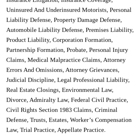
Uninsured And Underinsured Motorists, Personal
Liability Defense, Property Damage Defense,
Automobile Liability Defense, Premises Liability,
Product Liability, Corporation Formation,
Partnership Formation, Probate, Personal Injury
Claims, Medical Malpractice Claims, Attorney
Errors And Omissions, Attorney Grievances,
Judicial Discipline, Legal Professional Liability,
Real Estate Closings, Environmental Law,
Divorce, Admiralty Law, Federal Civil Practice,
Civil Rights Section 1983 Claims, Criminal
Defense, Trusts, Estates, Worker’s Compensation
Law, Trial Practice, Appellate Practice.