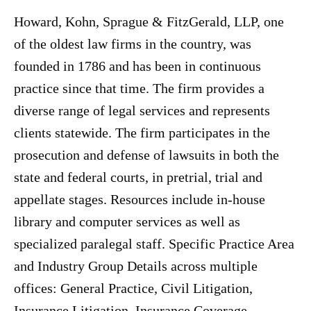
Howard, Kohn, Sprague & FitzGerald, LLP, one
of the oldest law firms in the country, was
founded in 1786 and has been in continuous
practice since that time. The firm provides a
diverse range of legal services and represents
clients statewide. The firm participates in the
prosecution and defense of lawsuits in both the
state and federal courts, in pretrial, trial and
appellate stages. Resources include in-house
library and computer services as well as
specialized paralegal staff. Specific Practice Area
and Industry Group Details across multiple
offices: General Practice, Civil Litigation,
Insurance Litigation, Insurance Coverage,