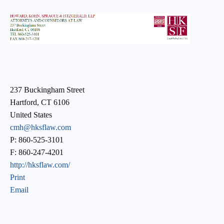
237 Buckingham Street
Hartford, CT 6106
United States
cmh@hksflaw.com
P: 860-525-3101
F: 860-247-4201
http://hksflaw.com/
Print
Email