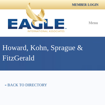
MEMBER LOGIN
Menu
Howard, Kohn, Sprague &
FitzGerald
« BACK TO DIRECTORY