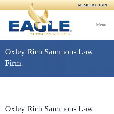
MEMBER LOGIN
Menu
Oxley Rich Sammons Law
Firm.
Oxley Rich Sammons Law