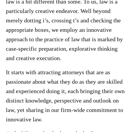
law is a bit different than some. To us, law is a
particularly creative endeavor. Well beyond
merely dotting i’s, crossing t’s and checking the
appropriate boxes, we employ an innovative
approach to the practice of law that is marked by
case-specific preparation, explorative thinking
and creative execution.
It starts with attracting attorneys that are as
passionate about what they do as they are skilled
and experienced doing it, each bringing their own
distinct knowledge, perspective and outlook on
law, yet sharing in our firm-wide commitment to
innovative law.