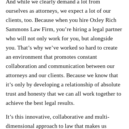
And while we clearly demand a lot from
ourselves as attorneys, we expect a lot of our
clients, too. Because when you hire Oxley Rich
Sammons Law Firm, you’re hiring a legal partner
who will not only work for you, but alongside
you. That’s why we’ve worked so hard to create
an environment that promotes constant
collaboration and communication between our
attorneys and our clients. Because we know that
it’s only by developing a relationship of absolute
trust and honesty that we can all work together to
achieve the best legal results.
It’s this innovative, collaborative and multi-
dimensional approach to law that makes us