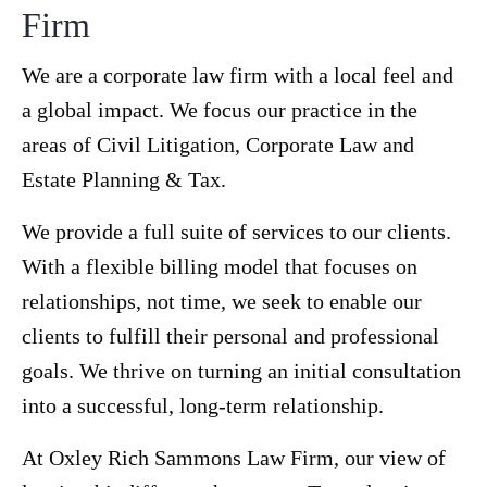
Firm
We are a corporate law firm with a local feel and
a global impact. We focus our practice in the
areas of Civil Litigation, Corporate Law and
Estate Planning & Tax.
We provide a full suite of services to our clients.
With a flexible billing model that focuses on
relationships, not time, we seek to enable our
clients to fulfill their personal and professional
goals. We thrive on turning an initial consultation
into a successful, long-term relationship.
At Oxley Rich Sammons Law Firm, our view of