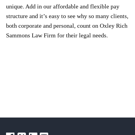
unique. Add in our affordable and flexible pay
structure and it’s easy to see why so many clients,
both corporate and personal, count on Oxley Rich
Sammons Law Firm for their legal needs.