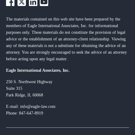
The materials contained on this web site have been prepared by the
members of Eagle International Associates, Inc. for informational
purposes only. These materials do not constitute the provision of legal
advice or the establishment of an attorney-client relationship. Viewing
any of these materials is not a substitute for obtaining the advice of an
attorney. You are strongly encouraged to seek the advice of an attorney
before acting upon any legal matter.
Eagle International Associates, Inc.
250 S. Northwest Highway
Suite 315
Park Ridge, IL 60068
E-mail:
info@eagle-law.com
Phone: 847-647-8919