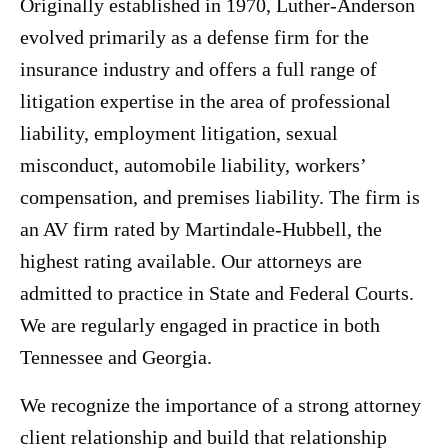
Originally established in 1970, Luther-Anderson
evolved primarily as a defense firm for the
insurance industry and offers a full range of
litigation expertise in the area of professional
liability, employment litigation, sexual
misconduct, automobile liability, workers’
compensation, and premises liability. The firm is
an AV firm rated by Martindale-Hubbell, the
highest rating available. Our attorneys are
admitted to practice in State and Federal Courts.
We are regularly engaged in practice in both
Tennessee and Georgia.
We recognize the importance of a strong attorney
client relationship and build that relationship