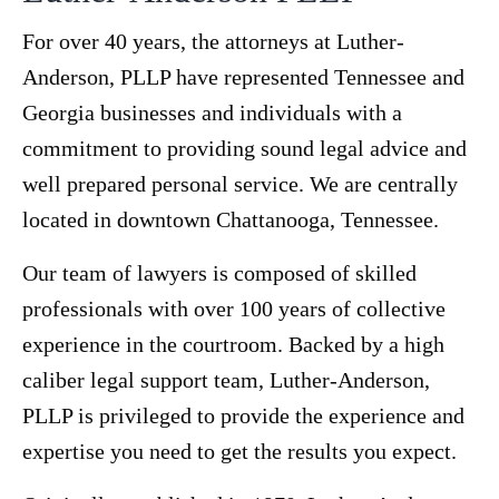
For over 40 years, the attorneys at Luther-
Anderson, PLLP have represented Tennessee and
Georgia businesses and individuals with a
commitment to providing sound legal advice and
well prepared personal service. We are centrally
located in downtown Chattanooga, Tennessee.
Our team of lawyers is composed of skilled
professionals with over 100 years of collective
experience in the courtroom. Backed by a high
caliber legal support team, Luther-Anderson,
PLLP is privileged to provide the experience and
expertise you need to get the results you expect.