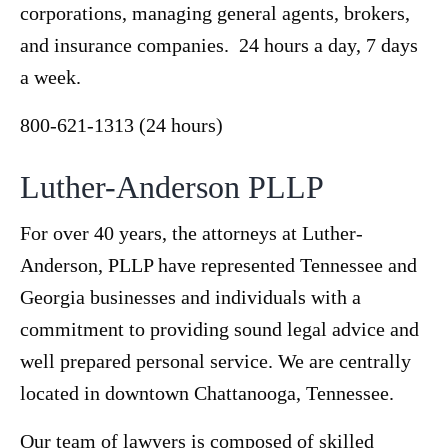
corporations, managing general agents, brokers,
and insurance companies. 24 hours a day, 7 days
a week.
800-621-1313 (24 hours)
Luther-Anderson PLLP
For over 40 years, the attorneys at Luther-
Anderson, PLLP have represented Tennessee and
Georgia businesses and individuals with a
commitment to providing sound legal advice and
well prepared personal service. We are centrally
located in downtown Chattanooga, Tennessee.
Our team of lawyers is composed of skilled