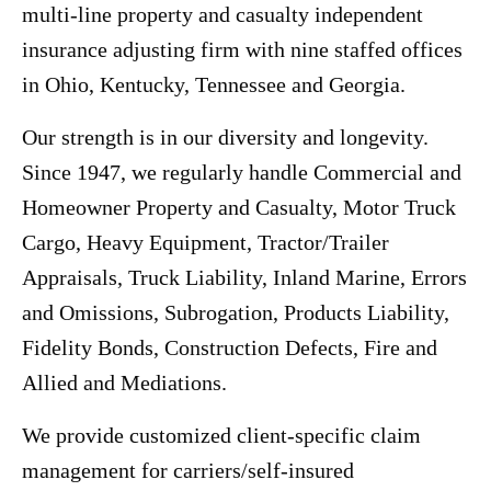
multi-line property and casualty independent
insurance adjusting firm with nine staffed offices
in Ohio, Kentucky, Tennessee and Georgia.
Our strength is in our diversity and longevity.
Since 1947, we regularly handle Commercial and
Homeowner Property and Casualty, Motor Truck
Cargo, Heavy Equipment, Tractor/Trailer
Appraisals, Truck Liability, Inland Marine, Errors
and Omissions, Subrogation, Products Liability,
Fidelity Bonds, Construction Defects, Fire and
Allied and Mediations.
We provide customized client-specific claim
management for carriers/self-insured