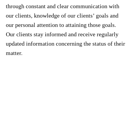
through constant and clear communication with
our clients, knowledge of our clients’ goals and
our personal attention to attaining those goals.
Our clients stay informed and receive regularly
updated information concerning the status of their
matter.