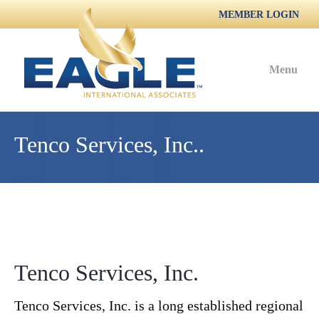
MEMBER LOGIN
Menu
Tenco Services, Inc..
Tenco Services, Inc.
Tenco Services, Inc. is a long established regional