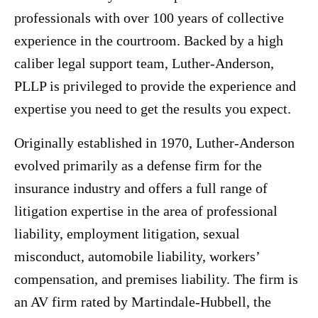
professionals with over 100 years of collective
experience in the courtroom. Backed by a high
caliber legal support team, Luther-Anderson,
PLLP is privileged to provide the experience and
expertise you need to get the results you expect.
Originally established in 1970, Luther-Anderson
evolved primarily as a defense firm for the
insurance industry and offers a full range of
litigation expertise in the area of professional
liability, employment litigation, sexual
misconduct, automobile liability, workers’
compensation, and premises liability. The firm is
an AV firm rated by Martindale-Hubbell, the