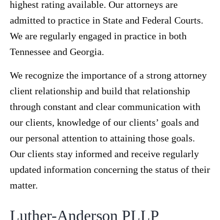
highest rating available. Our attorneys are
admitted to practice in State and Federal Courts.
We are regularly engaged in practice in both
Tennessee and Georgia.
We recognize the importance of a strong attorney
client relationship and build that relationship
through constant and clear communication with
our clients, knowledge of our clients’ goals and
our personal attention to attaining those goals.
Our clients stay informed and receive regularly
updated information concerning the status of their
matter.
Luther-Anderson PLLP