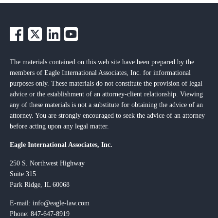
The materials contained on this web site have been prepared by the
members of Eagle International Associates, Inc. for informational
purposes only. These materials do not constitute the provision of legal
advice or the establishment of an attorney-client relationship. Viewing
any of these materials is not a substitute for obtaining the advice of an
attorney. You are strongly encouraged to seek the advice of an attorney
before acting upon any legal matter.
Eagle International Associates, Inc.
250 S. Northwest Highway
Suite 315
Park Ridge, IL 60068
E-mail:
info@eagle-law.com
Phone: 847-647-8919