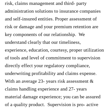
risk, claims management and third- party
administration solutions to insurance companies
and self-insured entities. Proper assessment of
risk or damage and your premium retention are
key components of our relationship. We
understand clearly that our timeliness,
experience, education, courtesy, proper utilization
of tools and level of commitment to supervision
directly effect your regulatory compliance,
underwriting profitability and claims expense.
With an average 23- years risk assessment &
claims handling experience and 27- years
material damage experience; you can be assured
of a quality product. Supervision is pro- active