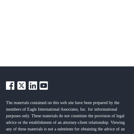
The materials contained on this web site have been prepared by the
members of Eagle International Associates, Inc. for informational
purposes only. These materials do not constitute the provision of legal
advice or the establishment of an attorney-client relationship. Viewing
any of these materials is not a substitute for obtaining the advice of an