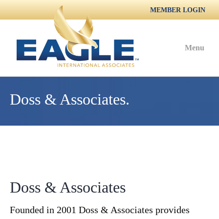
MEMBER LOGIN
Menu
Doss & Associates.
Doss & Associates
Founded in 2001 Doss & Associates provides