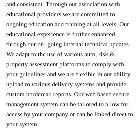
and consistent. Through our association with
educational providers we are committed to
ongoing education and training at all levels. Our
educational experience is further enhanced
through our on- going internal technical updates.
We adapt to the use of various auto, risk &
property assessment platforms to comply with
your guidelines and we are flexible in our ability
upload to various delivery systems and provide
custom bordereau reports. Our web based secure
management system can be tailored to allow for
access by your company or can be linked direct to
your system.