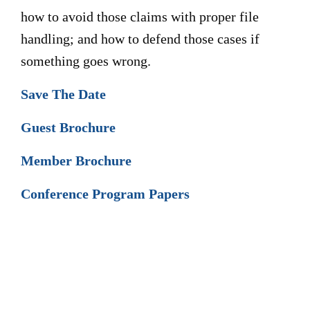
how to avoid those claims with proper file
handling; and how to defend those cases if
something goes wrong.
Save The Date
Guest Brochure
Member Brochure
Conference Program Papers