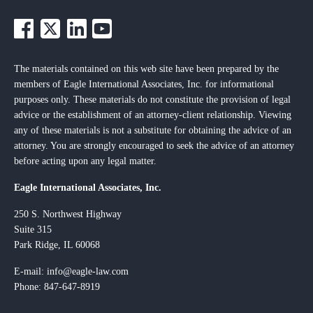
The materials contained on this web site have been prepared by the
members of Eagle International Associates, Inc. for informational
purposes only. These materials do not constitute the provision of legal
advice or the establishment of an attorney-client relationship. Viewing
any of these materials is not a substitute for obtaining the advice of an
attorney. You are strongly encouraged to seek the advice of an attorney
before acting upon any legal matter.
Eagle International Associates, Inc.
250 S. Northwest Highway
Suite 315
Park Ridge, IL 60068
E-mail:
info@eagle-law.com
Phone: 847-647-8919