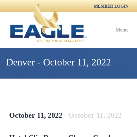
MEMBER LOGIN
Menu
Denver - October 11, 2022
October 11, 2022
- October 11, 2022