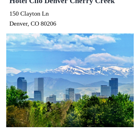
Hotel Clio Denver Cherry Creek
150 Clayton Ln
Denver, CO 80206