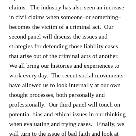
claims. The industry has also seen an increase
in civil claims when someone–or something–
becomes the victim of a criminal act. Our
second panel will discuss the issues and
strategies for defending those liability cases
that arise out of the criminal acts of another.
We all bring our histories and experiences to
work every day. The recent social movements
have allowed us to look internally at our own
thought processes, both personally and
professionally. Our third panel will touch on
potential bias and ethical issues in our thinking
when evaluating and trying cases. Finally, we
will turn to the issue of bad faith and look at