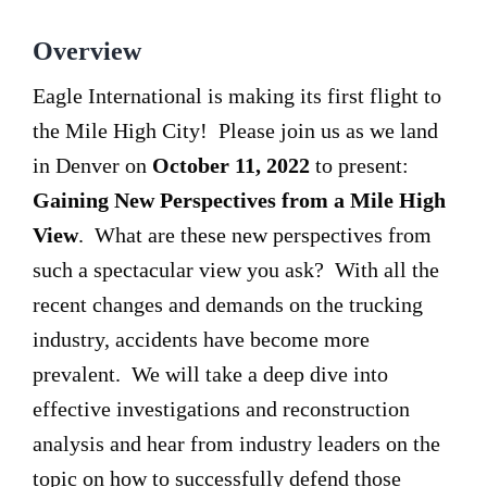
Overview
Eagle International is making its first flight to
the Mile High City! Please join us as we land
in Denver on
October 11, 2022
to present:
Gaining New Perspectives from a Mile High
View
. What are these new perspectives from
such a spectacular view you ask? With all the
recent changes and demands on the trucking
industry, accidents have become more
prevalent. We will take a deep dive into
effective investigations and reconstruction
analysis and hear from industry leaders on the
topic on how to successfully defend those