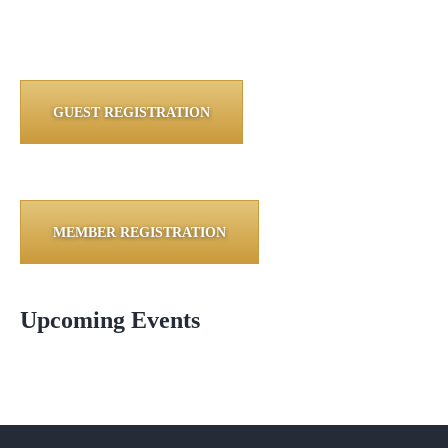
GUEST REGISTRATION
MEMBER REGISTRATION
Upcoming Events