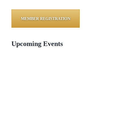
MEMBER REGISTRATION
Upcoming Events