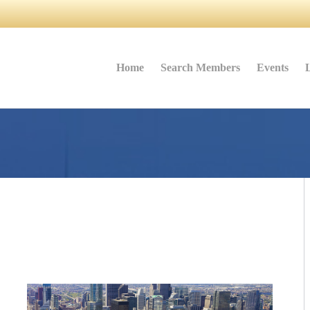
Home
Search Members
Events