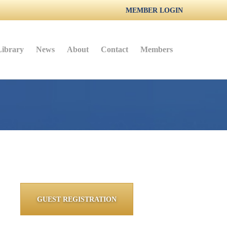
MEMBER LOGIN
Library
News
About
Contact
Members
GUEST REGISTRATION