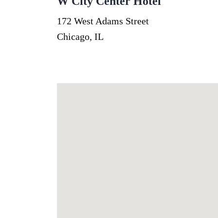
W City Center Hotel
172 West Adams Street
Chicago, IL