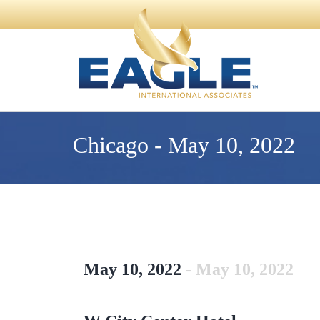
Chicago - May 10, 2022
May 10, 2022
- May 10, 2022