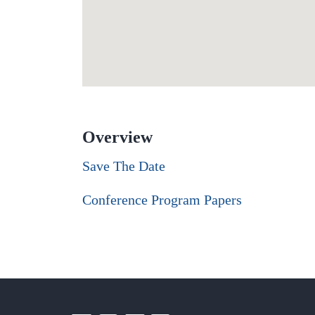
Overview
Save The Date
Conference Program Papers