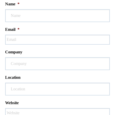
Name
*
Email
*
Company
Location
Website