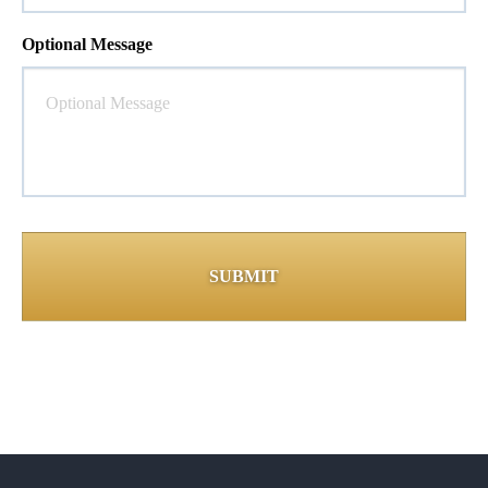
Optional Message