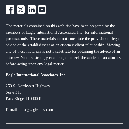
The materials contained on this web site have been prepared by the
members of Eagle International Associates, Inc. for informational
purposes only. These materials do not constitute the provision of legal
advice or the establishment of an attorney-client relationship. Viewing
any of these materials is not a substitute for obtaining the advice of an
attorney. You are strongly encouraged to seek the advice of an attorney
before acting upon any legal matter.
Eagle International Associates, Inc.
250 S. Northwest Highway
Suite 315
Park Ridge, IL 60068
E-mail: info@eagle-law.com