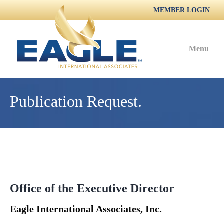
MEMBER LOGIN
Menu
Publication Request.
Office of the Executive Director
Eagle International Associates, Inc.