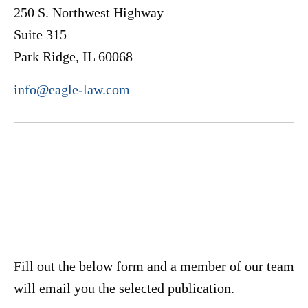
250 S. Northwest Highway
Suite 315
Park Ridge, IL 60068
info@eagle-law.com
Fill out the below form and a member of our team
will email you the selected publication.